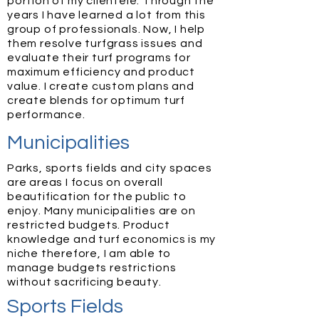
portion of my clientele. Through the
years I have learned a lot from this
group of professionals. Now, I help
them resolve turfgrass issues and
evaluate their turf programs for
maximum efficiency and product
value. I create custom plans and
create blends for optimum turf
performance.
Municipalities
Parks, sports fields and city spaces
are areas I focus on overall
beautification for the public to
enjoy. Many municipalities are on
restricted budgets. Product
knowledge and turf economics is my
niche therefore, I am able to
manage budgets restrictions
without sacrificing beauty.
Sports Fields