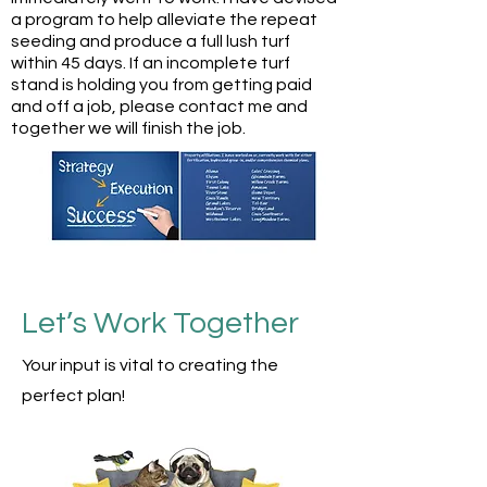
a program to help alleviate the repeat
seeding and produce a full lush turf
within 45 days. If an incomplete turf
stand is holding you from getting paid
and off a job, please contact me and
together we will finish the job.
Let’s Work Together
Your
input is vital to creating the
perfect plan!