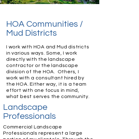
HOA Communities /
Mud Districts
I work with HOA and Mud districts
in various ways. Some, I work
directly with the landscape
contractor or the landscape
division of the HOA. Others, I
work with a consultant hired by
the HOA. Either way, it is a team
effort with one focus in mind,
what best serves the community.
Landscape
Professionals
Commercial Landscape
Professionals represent a large