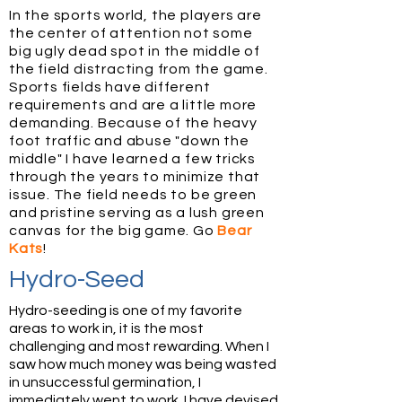
In the sports world, the players are
the center of attention not some
big ugly dead spot in the middle of
the field distracting from the game.
Sports fields have different
requirements and are a little more
demanding. Because of the heavy
foot traffic and abuse "down the
middle" I have learned a few tricks
through the years to minimize that
issue. The field needs to be green
and pristine serving as a lush green
canvas for the big game. Go
Bear
Kats
!
Hydro-Seed
Hydro-seeding is one of my favorite
areas to work in, it is the most
challenging and most rewarding. When I
saw how much money was being wasted
in unsuccessful germination, I
immediately went to work. I have devised