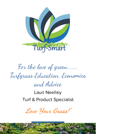
For the love of green.......
Turfgrass Education, Economics
and Advice
Lauri Neelley
Turf & Product Specialist
Love Your Grass!"
Let’s Meet!