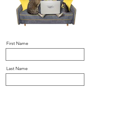
First Name
Last Name
Email
Message