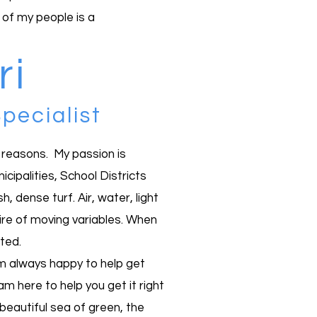
 of my people is a
i
pecialist
t reasons. My passion is
ipalities, School Districts
 dense turf. Air, water, light
gmire of moving variables. When
ted.
 am always happy to help get
am here to help you get it right
 beautiful sea of green, the