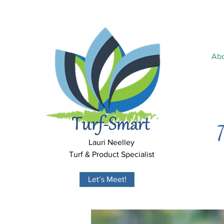
Ab
T
Lauri Neelley
Turf & Product Specialist
Let’s Meet!