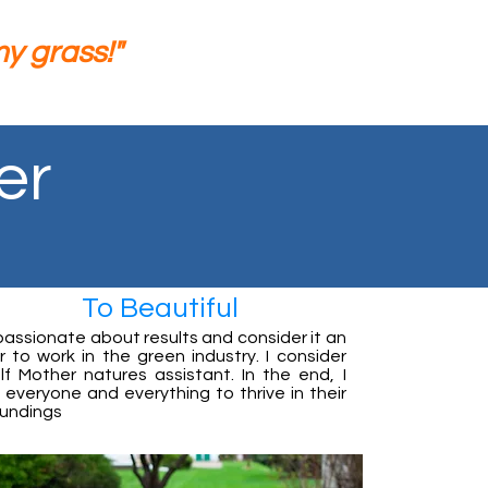
 grass!"
er
To Beautiful
passionate about results and consider it an
 to work in the green industry. I consider
lf Mother natures assistant. In the end, I
everyone and everything to thrive in their
oundings