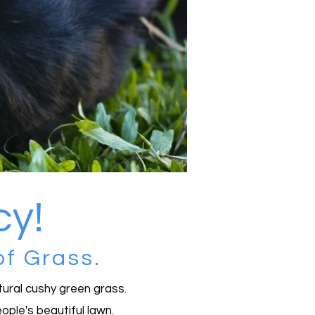
ucy!
of Grass.
atural cushy green grass.
ople's beautiful lawn.