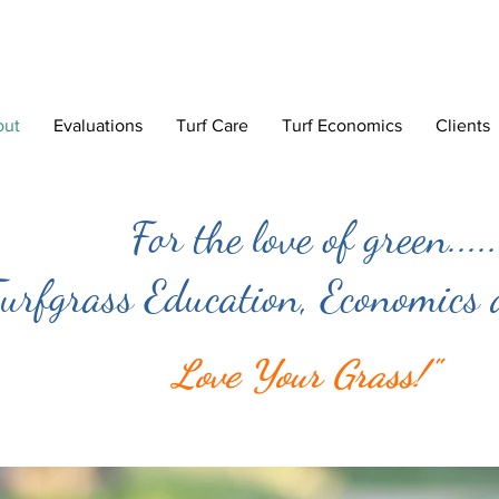
out
Evaluations
Turf Care
Turf Economics
Clients
For the love of green.....
urfgrass Education, Economics
Love Your Grass!"