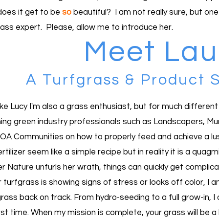
oes it get to be
so
beautiful? I am not really sure, but one
rass expert. Please, allow me to introduce her.
Meet Laur
A Turfgrass & Product S
like Lucy I'm also a grass enthusiast, but for much differen
ing green industry professionals such as Landscapers, Munic
OA Communities on how to properly feed and achieve a lush,
rtilizer seem like a simple recipe but in reality it is a qua
r Nature unfurls her wrath, things can quickly get complica
r turfgrass is showing signs of stress or looks off color, I
rass back on track. From hydro-seeding to a full grow-in, I 
rst time. When my mission is complete, your grass will be a