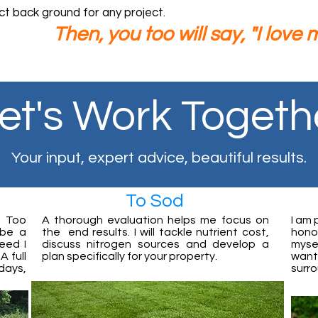
ct back ground for any project.
n, you too will say, "I love my
et's Work Togeth
Your input, expert advice, beautiful results.
To Sod
. Too
A thorough evaluation helps me focus on
I am 
 be a
the end results. I will tackle nutrient cost,
honor
eed I
discuss nitrogen sources and develop a
myse
 full
plan specifically for your property.
want 
days,
surr