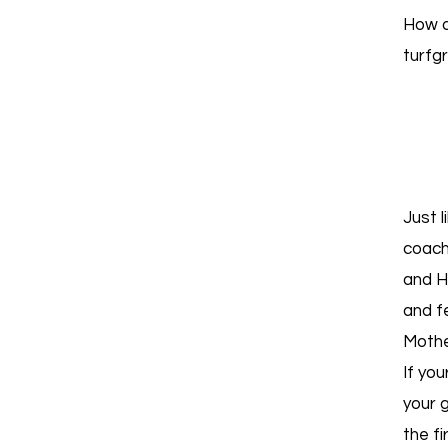
How d
turfg
Just 
coach
and H
and fe
Mothe
If you
your g
the fi