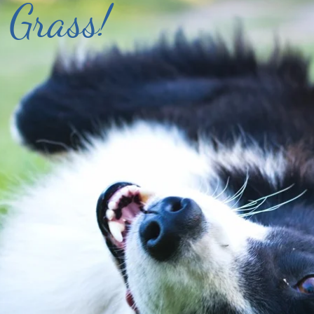
 Grass!