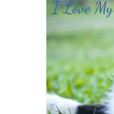
I Love My