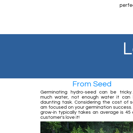
perfe
The
L
From Seed
Germinating hydro-seed can be tricky
much water, not enough water it can
daunting task. Considering the cost of s
am focused on your germination success. A
grow-in typically takes an average is 45 
customer's love it!