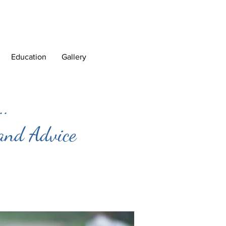
Education
Gallery
..
 and Advice