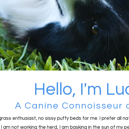
Hello, I'm L
A Canine Connoisseur 
grass enthusiast, no sissy puffy beds for me. I prefer all n
I am not working the herd, I am basking in the sun of my pe