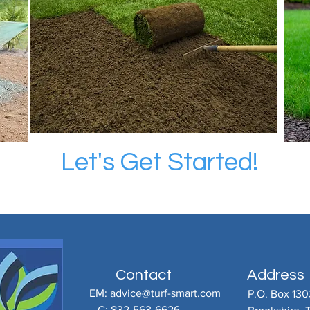
Let's Get Started!
Contact
Address
EM:
advice@turf-smart.com
P.O. Box 130
C: 832-563-6626