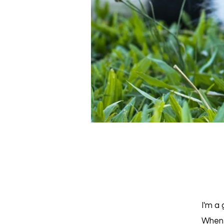
I'm a 
When 